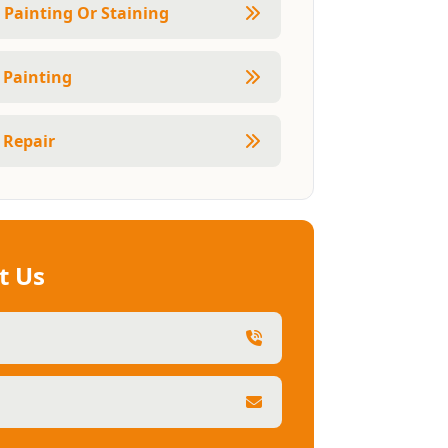
r Painting Or Staining
r Painting
 Repair
t Us