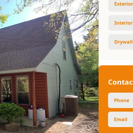
Exterio
Interio
Drywall
Contac
Phone
Email