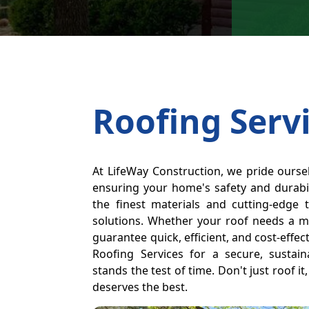
Roofing Serv
At LifeWay Construction, we pride oursel
ensuring your home's safety and durabil
the finest materials and cutting-edge 
solutions. Whether your roof needs a m
guarantee quick, efficient, and cost-effe
Roofing Services for a secure, sustain
stands the test of time. Don't just roof i
deserves the best.