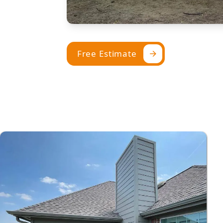
Free Estimate