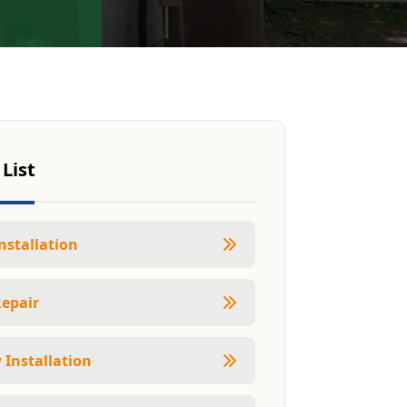
 List
nstallation
Repair
Installation