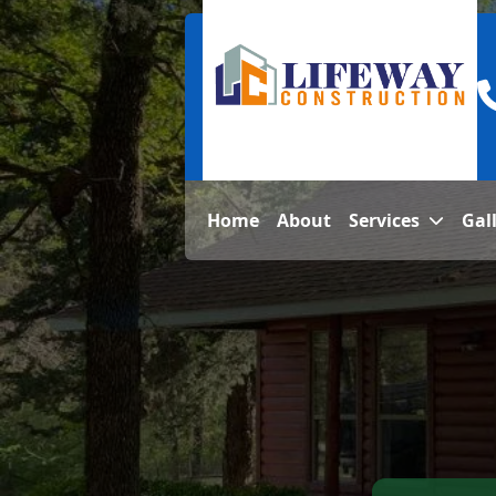
Home
About
Services
Gal