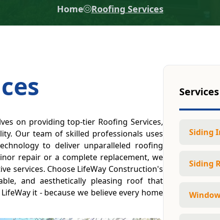
Home
Roofing Services
ices
Services
ves on providing top-tier Roofing Services,
Siding I
ity. Our team of skilled professionals uses
technology to deliver unparalleled roofing
inor repair or a complete replacement, we
Siding 
ctive services. Choose LifeWay Construction's
able, and aesthetically pleasing roof that
t, LifeWay it - because we believe every home
Window 