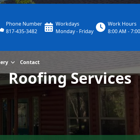
Phone Number
Workdays
Work Hours
817-435-3482
Monday - Friday
8:00 AM - 7:0
lery
Contact
Roofing Services