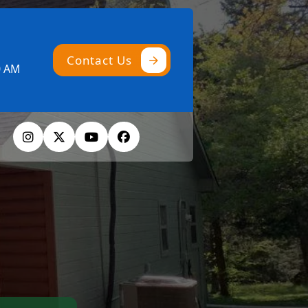
Contact Us
0 AM