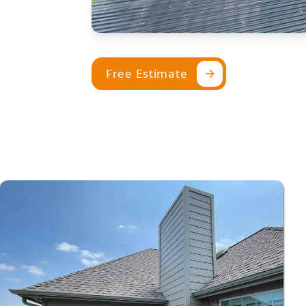
Free Estimate