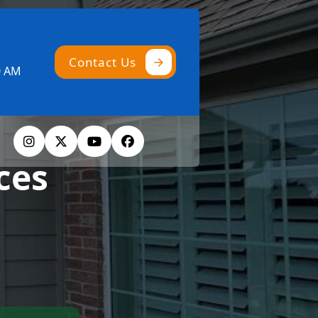
Contact Us
0 AM
ces