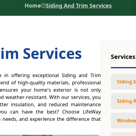
Home
Siding And Trim Services
rim Services
Services
e in offering exceptional Siding and Trim
Siding I
lend of high-quality materials, professional
 ensures your home's exterior is not only
nd weather-resistant. With our services, you
Siding 
tter insulation, and reduced maintenance
 you can have the best? Choose LifeWay
m needs, and experience the difference that
Window 