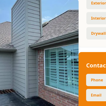
Exterio
Interio
Drywall
Contac
Phone
Email