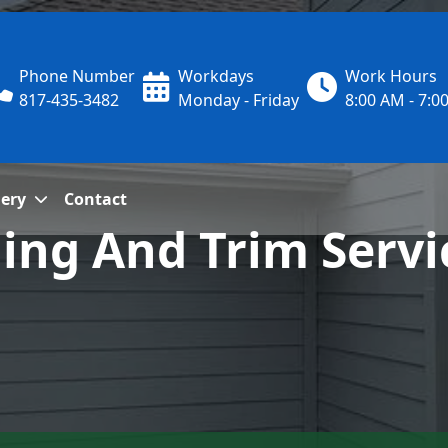
Phone Number
Workdays
Work Hours
817-435-3482
Monday - Friday
8:00 AM - 7:0
lery
Contact
ding And Trim Servi