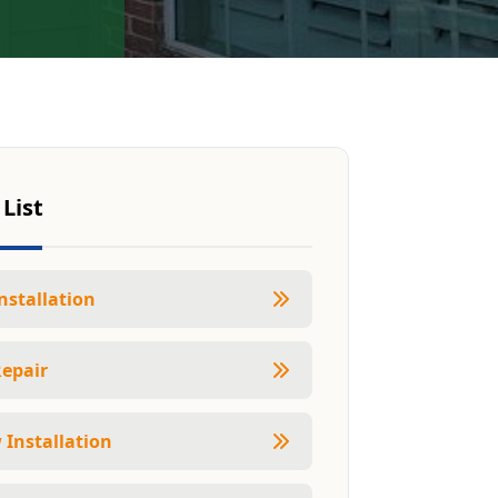
 List
nstallation
Repair
Installation