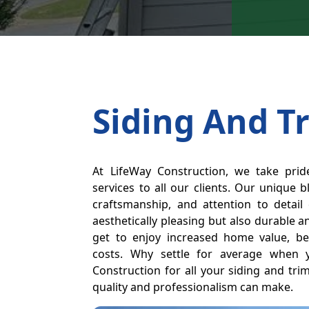
Siding And T
At LifeWay Construction, we take prid
services to all our clients. Our unique b
craftsmanship, and attention to detail
aesthetically pleasing but also durable a
get to enjoy increased home value, be
costs. Why settle for average when
Construction for all your siding and tri
quality and professionalism can make.