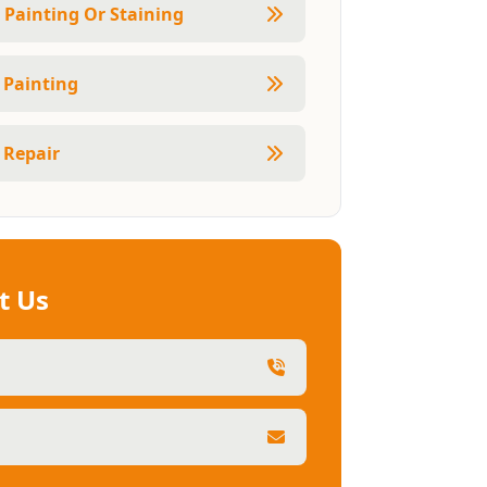
r Painting Or Staining
r Painting
 Repair
t Us