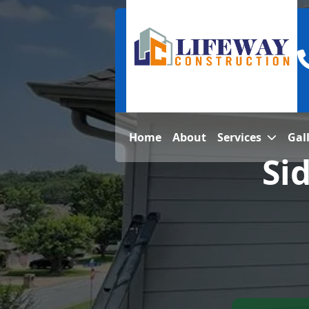
Home
About
Services
Gal
Si